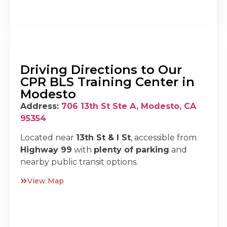
Driving Directions to Our
CPR BLS Training Center in
Modesto
Address:
706 13th St Ste A, Modesto, CA
95354
Located near
13th St & I St
, accessible from
Highway 99
with
plenty of parking
and
nearby public transit options.
View Map