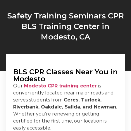
Safety Training Seminars CPR
BLS Training Center in
Modesto, CA
BLS CPR Classes Near You in
Modesto
Our
Modesto CPR training center
is
conveniently located near major roads and
serves students from
Ceres, Turlock,
Riverbank, Oakdale, Salida, and Newman
.
Whether you’re renewing or getting
certified for the first time, our location is
easily accessible.