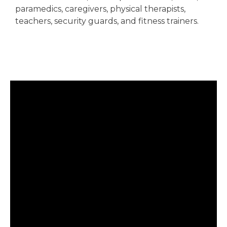
paramedics, caregivers, physical therapists,
teachers, security guards, and fitness trainers.