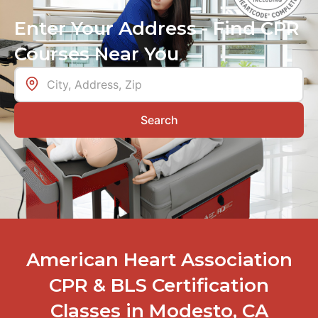
Enter Your Address - Find CPR
Courses Near You
Search
American Heart Association
CPR & BLS Certification
Classes in Modesto, CA