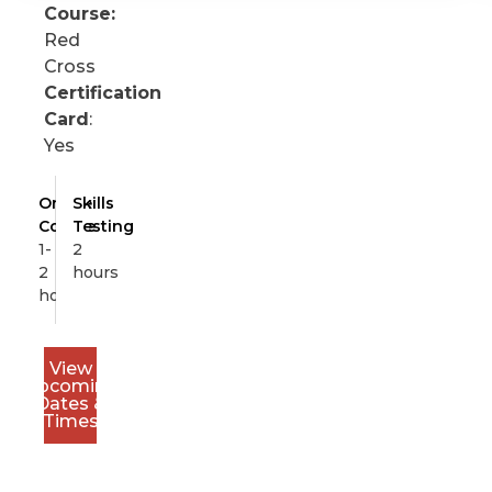
Course:
Red
Cross
Certification
Card
:
Yes
Online
Skills
Course
Testing
1-
2
2
hours
hours
View
Upcoming
Dates &
Times