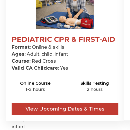
PEDIATRIC CPR & FIRST-AID
CPR
Format:
Online & skills
&
Ages:
Adult, child, infant
FIRST-
Course:
Red Cross
Valid CA Childcare
: Yes
AID
Format:
Online Course
Skills Testing
Online
1-2 hours
2 hours
&
skills
Ages:
View Upcoming Dates & Times
Adult,
child,
infant