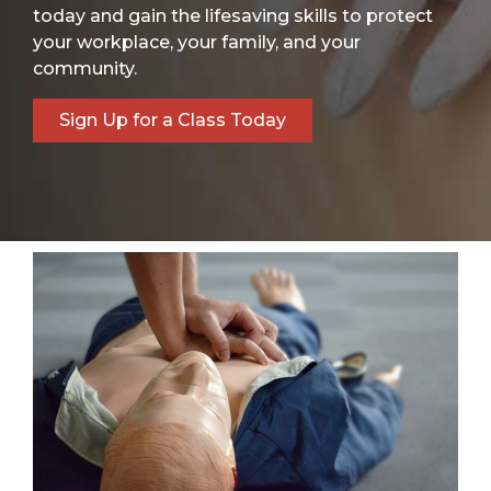
today and gain the lifesaving skills to protect
your workplace, your family, and your
community.
Sign Up for a Class Today