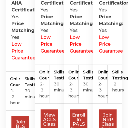
AHA
Certification
Certification
:
Certificatio
:
Certification
Yes
:
Yes
Yes
Yes
Price
Price
Price
Price
Matching:
Matching:
Matching:
Matching:
Yes
Yes
Yes
Yes
Low
Low
Low
Low
Price
Price
Price
Price
Guarantee
Guarantee
Guarantee
Guarantee
Online
Skills
Online
Skills
Online
Skills
Course
Testing
Course
Testing
Course
Testing
Online
Skills
2-
30
2-
30
2-
2
Course
Testing
3
minutes
3
minutes
3
hours
1-
30
hours
hours
hours
2
minutes
hours
View
Enroll
Join
ACLS
In
NRP
Join
Class
PALS
Class
BLS