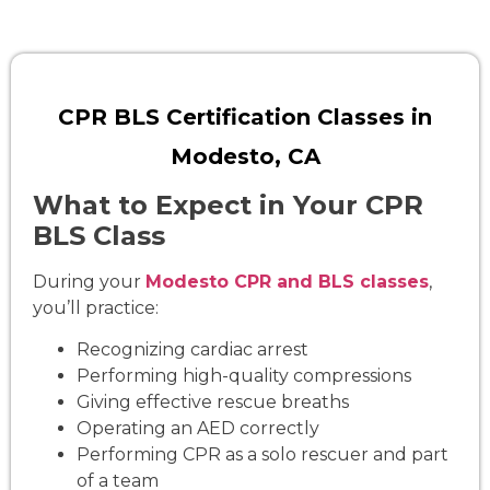
CPR BLS Certification Classes in
Modesto, CA
What to Expect in Your CPR
BLS Class
During your
Modesto CPR and BLS classes
,
you’ll practice:
Recognizing cardiac arrest
Performing high-quality compressions
Giving effective rescue breaths
Operating an AED correctly
Performing CPR as a solo rescuer and part
of a team