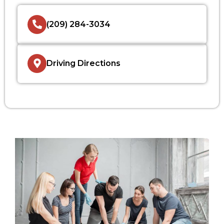
(209) 284-3034
Driving Directions