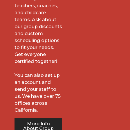
teachers, coaches,
and childcare
teams. Ask about
our group discounts
and custom
scheduling options
to fit your needs.
Get everyone
certified together!
You can also set up
an account and
send your staff to
us. We have over 75
offices across
California.
More Info
About Group