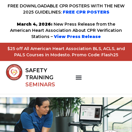
FREE DOWNLOADABLE CPR POSTERS WITH THE NEW
2025 GUIDELINES:
FREE CPR POSTERS
March 4, 2026:
New Press Release from the
American Heart Association About CPR Verification
Stations –
View Press Release
$25 off All American Heart Association BLS, ACLS, and
PALS Courses in Modesto. Promo Code: Flash25
SAFETY
TRAINING
SEMINARS