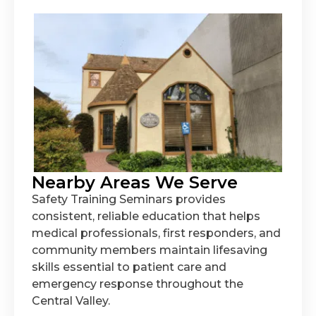
Nearby Areas We Serve
Safety Training Seminars provides
consistent, reliable education that helps
medical professionals, first responders, and
community members maintain lifesaving
skills essential to patient care and
emergency response throughout the
Central Valley.