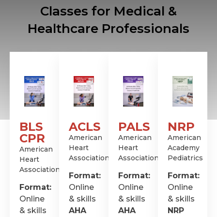
Classes for Medical &
Healthcare Professionals
BLS
ACLS
PALS
NRP
CPR
American
American
American
Heart
Heart
Academy
American
Association
Association
Pediatrics
Heart
Association
Format:
Format:
Format:
Format:
Online
Online
Online
Online
& skills
& skills
& skills
& skills
AHA
AHA
NRP