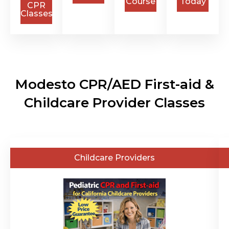
Course
Today
CPR
Classes
Modesto CPR/AED First-aid &
Childcare Provider Classes
General
Childcare Providers
Public