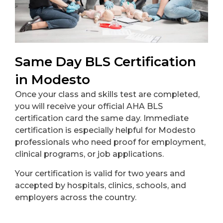
Same Day BLS Certification
in Modesto
Once your class and skills test are completed,
you will receive your official AHA BLS
certification card the same day. Immediate
certification is especially helpful for Modesto
professionals who need proof for employment,
clinical programs, or job applications.
Your certification is valid for two years and
accepted by hospitals, clinics, schools, and
employers across the country.