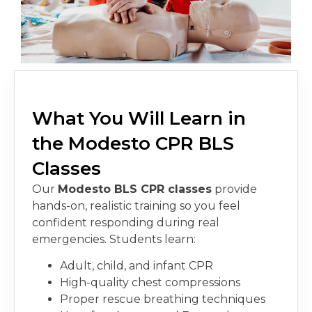
What You Will Learn in
the Modesto CPR BLS
Classes
Our
Modesto BLS CPR classe
s
provide
hands-on, realistic training so you feel
confident responding during real
emergencies. Students learn:
Adult, child, and infant CPR
High-quality chest compressions
Proper rescue breathing techniques