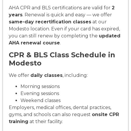
AHA CPR and BLS certifications are valid for
2
years
. Renewal is quick and easy — we offer
same-day recertification classes
at our
Modesto location. Even if your card has expired,
you can still renew by completing the
updated
AHA renewal course
.
CPR & BLS Class Schedule in
Modesto
We offer
daily classes
, including:
Morning sessions
Evening sessions
Weekend classes
Employers, medical offices, dental practices,
gyms, and schools can also request
onsite CPR
training
at their facility.