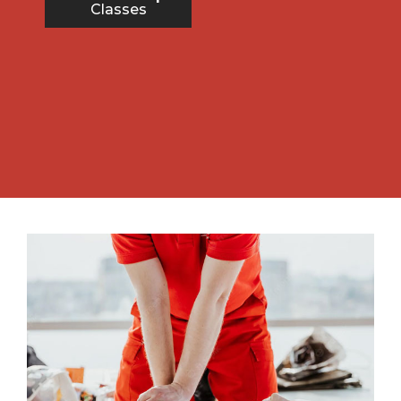
Classes