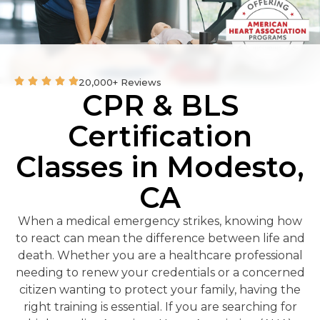
20,000+ Reviews
CPR & BLS
Certification
Classes in Modesto,
CA
When a medical emergency strikes, knowing how
to react can mean the difference between life and
death. Whether you are a healthcare professional
needing to renew your credentials or a concerned
citizen wanting to protect your family, having the
right training is essential. If you are searching for