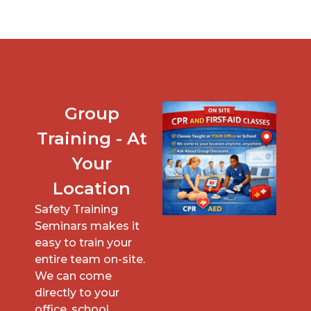
Group
Training - At
Your
Location
Safety Training
Seminars makes it
easy to train your
entire team on-site.
We can come
directly to your
office, school,