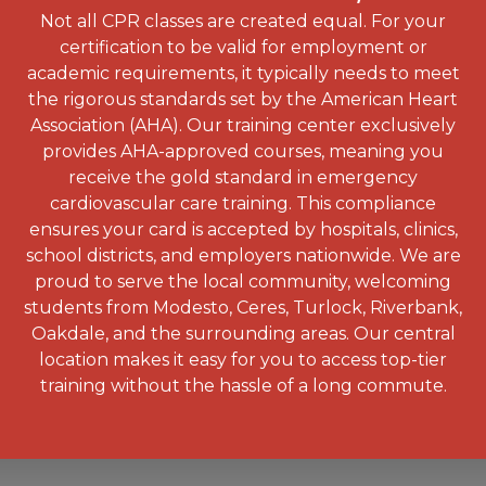
Not all CPR classes are created equal. For your
certification to be valid for employment or
academic requirements, it typically needs to meet
the rigorous standards set by the American Heart
Association (AHA). Our training center exclusively
provides AHA-approved courses, meaning you
receive the gold standard in emergency
cardiovascular care training. This compliance
ensures your card is accepted by hospitals, clinics,
school districts, and employers nationwide. We are
proud to serve the local community, welcoming
students from Modesto, Ceres, Turlock, Riverbank,
Oakdale, and the surrounding areas. Our central
location makes it easy for you to access top-tier
training without the hassle of a long commute.