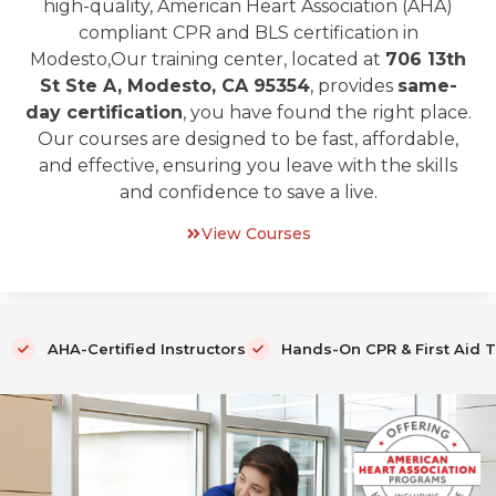
high-quality, American Heart Association (AHA)
compliant CPR and BLS certification in
Modesto,Our training center, located at
706 13th
St Ste A, Modesto, CA 95354
, provides
same-
day certification
, you have found the right place.
Our courses are designed to be fast, affordable,
and effective, ensuring you leave with the skills
and confidence to save a live.
View Courses
AHA-Certified Instructors
Hands-On CPR & First Aid T