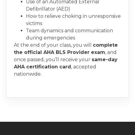
Use of an Automated External
Defibrillator (AED)
How to relieve choking in unresponsive
victims
Team dynamics and communication
during emergencies
At the end of your class, you will
complete
the official AHA BLS Provider exam
, and
once passed, you’ll receive your
same-day
AHA certification card
, accepted
nationwide.