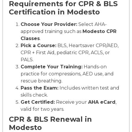
Requirements for CPR & BLS
Certification in Modesto
Choose Your Provider:
Select AHA-
approved training such as
Modesto CPR
Classes
.
Pick a Course:
BLS, Heartsaver CPR/AED,
CPR + First Aid, pediatric CPR, ACLS, or
PALS.
Complete Your Training:
Hands-on
practice for compressions, AED use, and
rescue breathing.
Pass the Exam:
Includes written test and
skills check.
Get Certified:
Receive your
AHA eCard
,
valid for two years.
CPR & BLS Renewal in
Modesto