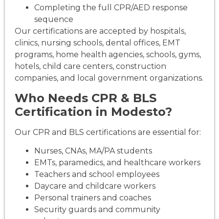
Completing the full CPR/AED response
sequence
Our certifications are accepted by hospitals,
clinics, nursing schools, dental offices, EMT
programs, home health agencies, schools, gyms,
hotels, child care centers, construction
companies, and local government organizations.
Who Needs CPR & BLS
Certification in Modesto?
Our CPR and BLS certifications are essential for:
Nurses, CNAs, MA/PA students
EMTs, paramedics, and healthcare workers
Teachers and school employees
Daycare and childcare workers
Personal trainers and coaches
Security guards and community