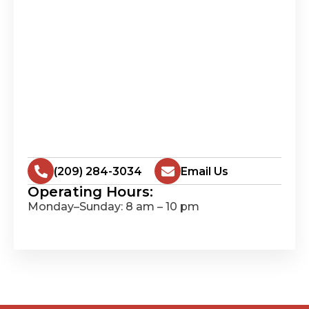
(209) 284-3034
Email Us
Operating Hours:
Monday–Sunday: 8 am – 10 pm