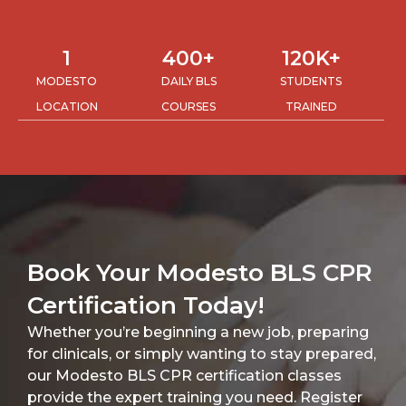
1
400
+
120
K+
MODESTO
DAILY BLS
STUDENTS
LOCATION
COURSES
TRAINED
Book Your Modesto BLS CPR
Certification Today!
Whether you’re beginning a new job, preparing
for clinicals, or simply wanting to stay prepared,
our Modesto BLS CPR certification classes
provide the expert training you need. Register