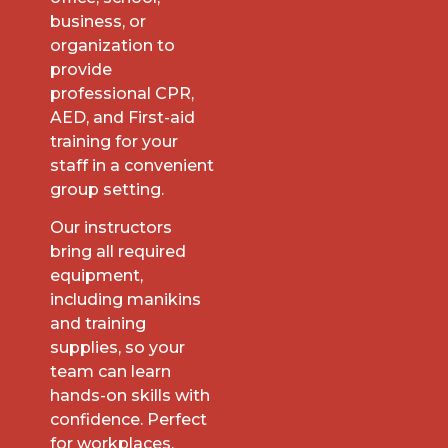
business, or
organization to
provide
professional CPR,
AED, and First-aid
training for your
staff in a convenient
group setting.
Our instructors
bring all required
equipment,
including manikins
and training
supplies, so your
team can learn
hands-on skills with
confidence. Perfect
for workplaces,