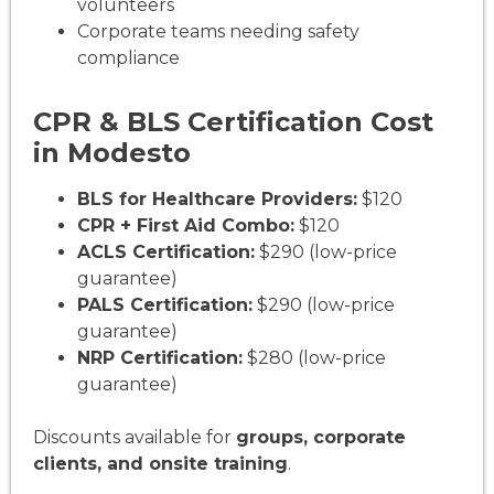
volunteers
Corporate teams needing safety
compliance
CPR & BLS Certification Cost
in Modesto
BLS for Healthcare Providers:
$120
CPR + First Aid Combo:
$120
ACLS Certification:
$290 (low-price
guarantee)
PALS Certification:
$290 (low-price
guarantee)
NRP Certification:
$280 (low-price
guarantee)
Discounts available for
groups, corporate
clients, and onsite training
.