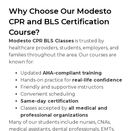
Why Choose Our Modesto
CPR and BLS Certification
Course?
Modesto CPR BLS Classes
is trusted by
healthcare providers, students, employers, and
families throughout the area. Our courses are
known for:
Updated
AHA-compliant training
Hands-on practice for
real-life confidence
Friendly and supportive instructors
Convenient scheduling
Same-day certification
Classes accepted by
all medical and
professional organizations
Many of our students include nurses, CNAs,
medical assistants, dental professionals, EMTs,